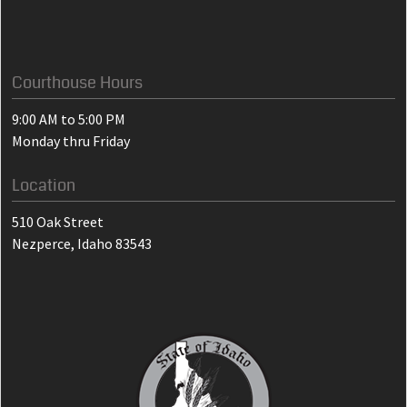
Courthouse Hours
9:00 AM to 5:00 PM
Monday thru Friday
Location
510 Oak Street
Nezperce, Idaho 83543