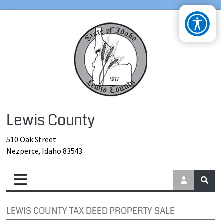
Lewis County
510 Oak Street
Nezperce, Idaho 83543
LEWIS COUNTY TAX DEED PROPERTY SALE