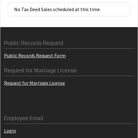
No Tax Deed Sales scheduled at this time.
Public Records Request
Public Records Request Form
Request for Marriage License
Request for Marriage License
Employee Email
Login