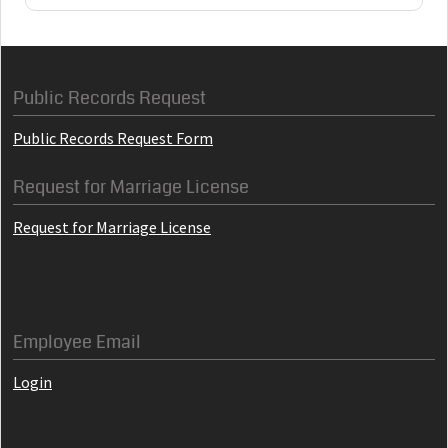
Public Records Request
Public Records Request Form
Request for Marriage License
Request for Marriage License
Employee Email
Login