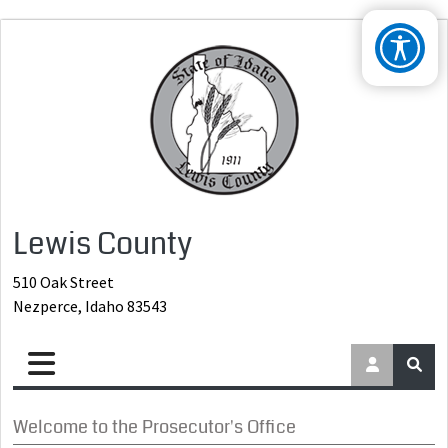
Lewis County
510 Oak Street
Nezperce, Idaho 83543
Welcome to the Prosecutor's Office