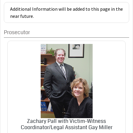
Additional Information will be added to this page in the
near future.
Prosecutor
Zachary Pall with Victim-Witness
Coordinator/Legal Assistant Gay Miller