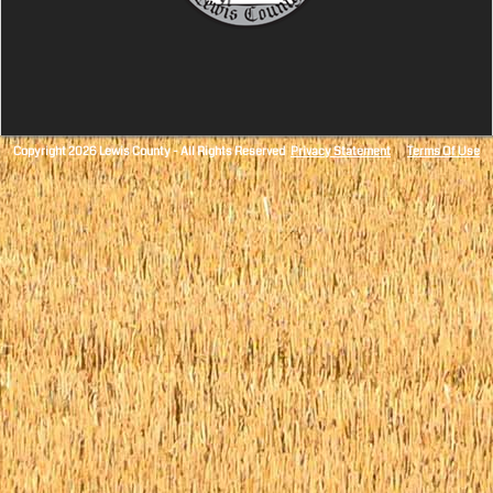
Copyright 2026 Lewis County - All Rights Reserved
Privacy Statement
Terms Of Use