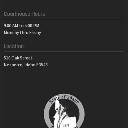
Courthouse Hours
9:00 AM to 5:00 PM
Monday thru Friday
Location
510 Oak Street
Nezperce, Idaho 83543