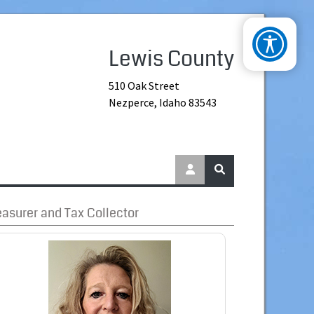
Lewis County
510 Oak Street
Nezperce, Idaho 83543
easurer and Tax Collector