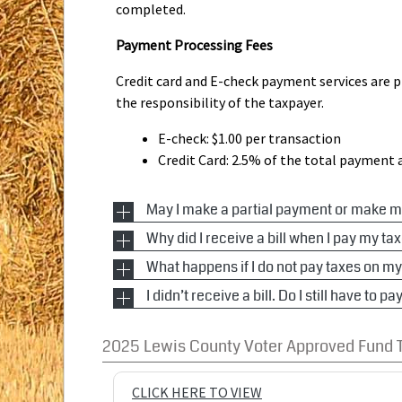
completed.
Payment Processing Fees
Credit card and E-check payment services are pr
the responsibility of the taxpayer.
E-check: $1.00 per transaction
Credit Card: 2.5% of the total payment
May I make a partial payment or make 
Why did I receive a bill when I pay my
Idaho Code 63-906 states that any person, upon
payment schedule to allow payments, including
What happens if I do not pay taxes on m
Idaho Code 63-902 states that the county tax co
of at least twenty-five dollars ($25.00) or th
agent or representative. Since so many people 
I didn’t receive a bill. Do I still have to 
If a personal property or mobile home owner f
current or future real or personal property tax
so they know that it went to a mortgage company
before the due date, the unpaid portion of th
payment receipts, and the amount so deposite
If you do not receive a tax notice on property, 
have a copy so they know how much to pay.
and a late charge of 2% will be applied immedia
2025 Lewis County Voter Approved Fund 
payment. See Idaho Code 63-902(9).
shall be added on January 1st of the following 
warrant of distraint shall be issued and executed
CLICK HERE TO VIEW