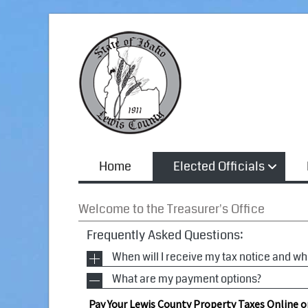
Home
Elected Officials
Welcome to the Treasurer's Office
Frequently Asked Questions:
When will I receive my tax notice and w
What are my payment options?
Tax notices are mailed in November and are re
in November for the current calendar year. Taxe
Pay Your Lewis County Property Taxes Online o