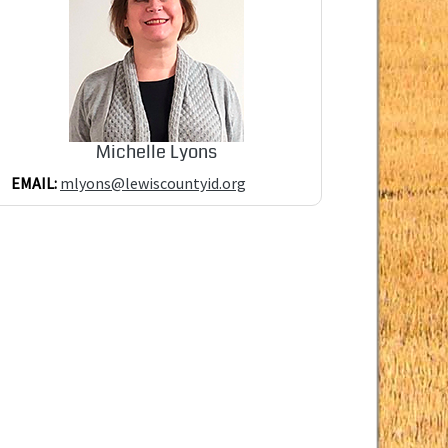
Michelle Lyons
EMAIL:
mlyons@lewiscountyid.org