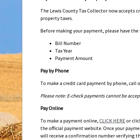
without late charge and interest on or before 
in two halves with the first half due December
The Lewis County Tax Collector now accepts cr
year. If the first half is not totally paid on o
property taxes.
until January 1st when a 1% per month interest
Before making your payment, please have the 
will be assessed the 2% late fee and interest 
payments. If you are mailing your payment on t
Bill Number
the counter. Please send the bill stub with yo
Tax Year
Payment Amount
Pay by Phone
To make a credit card payment by phone, call o
Please note: E-check payments cannot be accep
Pay Online
To make a payment online,
CLICK HERE
or clic
the official payment website. Once your paym
will receive a confirmation number verifying t