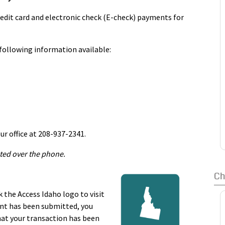
December 20th. Property taxes may be paid in full or paid
 20th and the second half due June 20th of the following
edit card and electronic check (E-check) payments for
r before December 20, a 2% late charge will be assessed
 fee will be added. Any payments paid after June 20th
following information available:
going back to January 1st.We accept the postmark for
ax day, you should ask the postal clerk to stamp it at
ur payment.
ur office at 208-937-2341.
ted over the phone.
Ch
k the Access Idaho logo to visit
ent has been submitted, you
hat your transaction has been