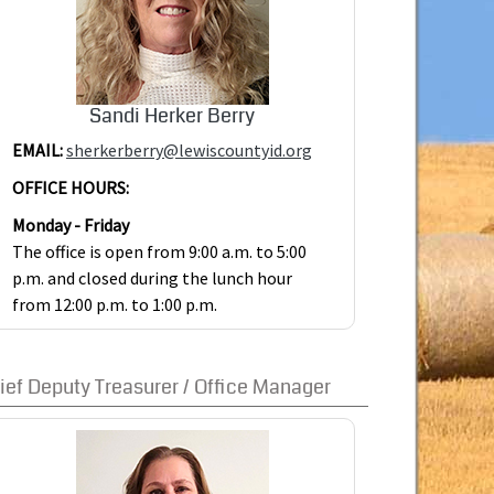
Sandi Herker Berry
EMAIL:
sherkerberry@lewiscountyid.org
OFFICE HOURS:
Monday - Friday
The office is open from 9:00 a.m. to 5:00
p.m. and closed during the lunch hour
from 12:00 p.m. to 1:00 p.m.
ief Deputy Treasurer / Office Manager