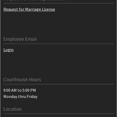
Request for Marriage License
Employee Email
Login
Courthouse Hours
9:00 AM to 5:00 PM
Monday thru Friday
Location