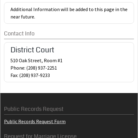
Additional Information will be added to this page in the
near future.
Contact Info
District Court
510 Oak Street, Room #1
Phone: (208) 937-2251
Fax: (208) 937-9233
Public Records Request
Public Records Request Form
Request for Marriage License