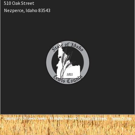
510 Oak Street
Nezperce, Idaho 83543
Copyright 2026 Lewis County - All Rights Reserved
Privacy Statement
Terms Of Use