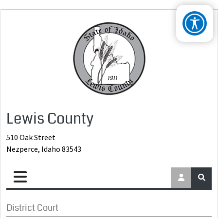
Lewis County
510 Oak Street
Nezperce, Idaho 83543
District Court